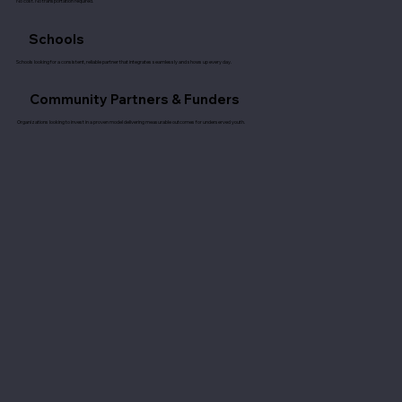
No cost. No transportation required.
Schools
Schools looking for a consistent, reliable partner that integrates seamlessly and shows up every day.
Community Partners & Funders
Organizations looking to invest in a proven model delivering measurable outcomes for underserved youth.