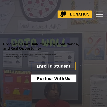
DONATION
Programs That Build tructure, Confidence,
and Real Opportunity
We don’t offer one-off support. We provide consistent, daily programming that prepares
students for college, careers, and life.
Enroll a Student
Partner With Us