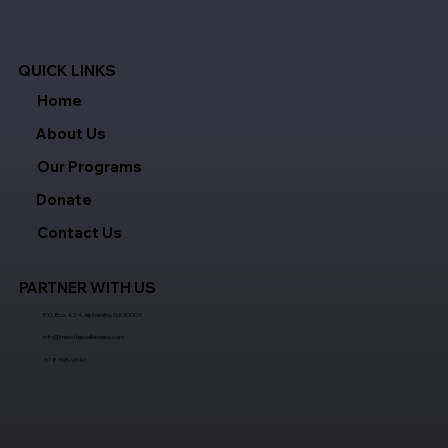
QUICK LINKS
Home
About Us
Our Programs
Donate
Contact Us
PARTNER WITH US
P.O. Box 424, Alpharetta, GA 30009
info@menofexcellenceinc.com
678-595-9346