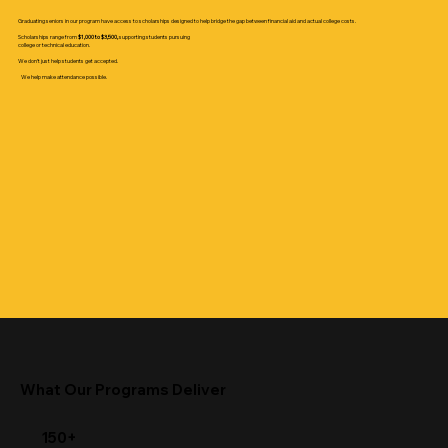
Graduating seniors in our program have access to scholarships designed to help bridge the gap between financial aid and actual college costs.
Scholarships range from
$1,000 to $3,500,
supporting students pursuing
college or technical education.
We don’t just help students get accepted.
We help make attendance possible.
What Our Programs Deliver
150+