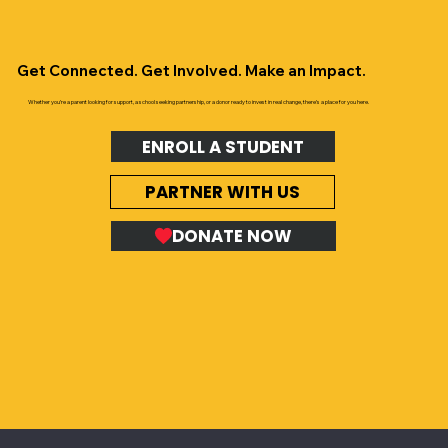
Get Connected. Get Involved. Make an Impact.
Whether you’re a parent looking for support, a school seeking partnership, or a donor ready to invest in real change, there’s a place for you here.
ENROLL A STUDENT
PARTNER WITH US
DONATE NOW