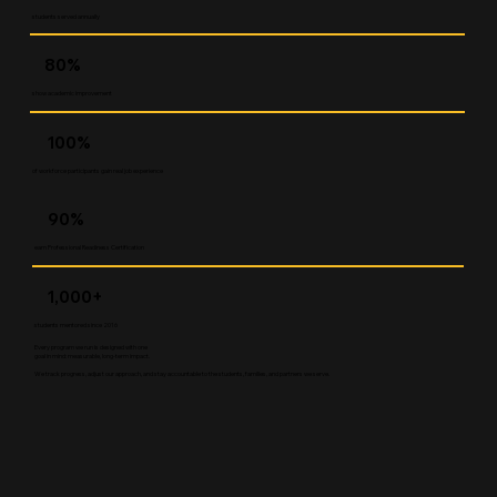
students served annually
80%
show academic improvement
100%
of workforce participants gain real job experience
90%
earn Professional Readiness Certification
1,000+
students mentored since 2016
Every program we run is designed with one
goal in mind: measurable, long-term impact.
We track progress, adjust our approach, and stay accountable to the students, families, and partners we serve.