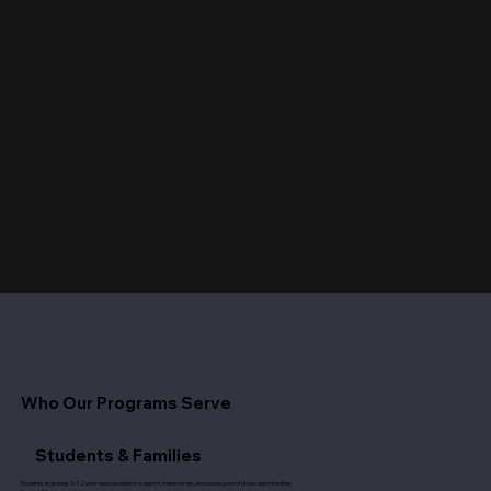
Who Our Programs Serve
Students & Families
Students in grades 3–12 who need academic support, mentorship, and exposure to future opportunities.