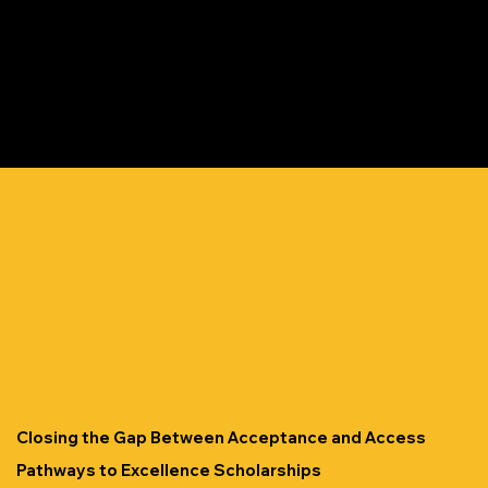
Closing the Gap Between Acceptance and Access
Pathways to Excellence Scholarships