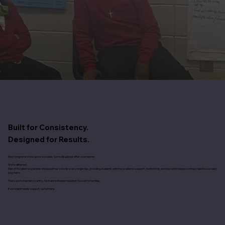
Built for Consistency.
​Designed for Results.
Most programs show up once a week. Some disappear after a semester.
We’re different.
Men of Excellence operates inside partner schools every single day, providing students with the academic support, mentorship, and real-world exposure they need to succeed
long-term.
There are no barriers to entry. No transportation required. No cost to families.
If a student needs support, we’re there.