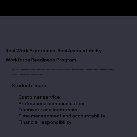
Real Work Experience. Real Accountability.
Workforce Readiness Program
Through our partnership with Mercedes-Benz Stadium and State Farm Arena, students gain hands-on work experience in real environments.
This is more than exposure. It’s preparation.
Students learn:
Customer service
Professional communication
Teamwork and leadership
Time management and accountability
Financial responsibility